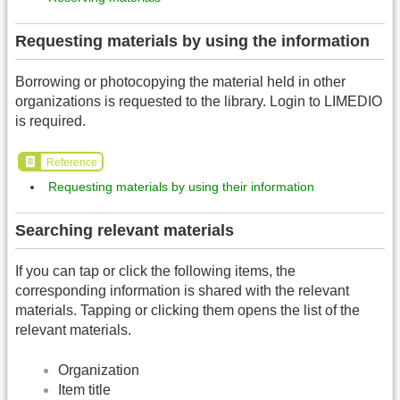
Requesting materials by using the information
Borrowing or photocopying the material held in other
organizations is requested to the library. Login to LIMEDIO
is required.
Reference
Requesting materials by using their information
Searching relevant materials
If you can tap or click the following items, the
corresponding information is shared with the relevant
materials. Tapping or clicking them opens the list of the
relevant materials.
Organization
Item title