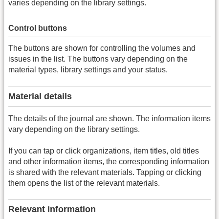
varies depending on the library settings.
Control buttons
The buttons are shown for controlling the volumes and
issues in the list. The buttons vary depending on the
material types, library settings and your status.
Material details
The details of the journal are shown. The information items
vary depending on the library settings.
If you can tap or click organizations, item titles, old titles
and other information items, the corresponding information
is shared with the relevant materials. Tapping or clicking
them opens the list of the relevant materials.
Relevant information