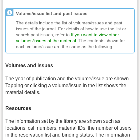
Volume/issue list and past issues
The details include the list of volumes/issues and past
issues of the journal. For details of how to use the list or
search past issues, refer to
If you want to view other
volumes/issues of the material
. The contents shown for
each volume/issue are the same as the following:
Volumes and issues
The year of publication and the volume/issue are shown.
Tapping or clicking a volume/issue in the list shows the
material details.
Resources
The information set by the library are shown such as
locations, call numbers, material IDs, the number of users
in the reservation list and binding status. The information