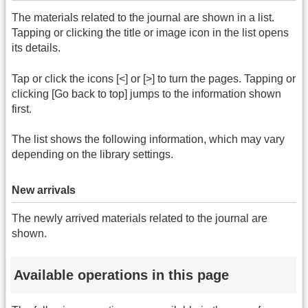
The materials related to the journal are shown in a list.
Tapping or clicking the title or image icon in the list opens
its details.
Tap or click the icons [<] or [>] to turn the pages. Tapping or
clicking [Go back to top] jumps to the information shown
first.
The list shows the following information, which may vary
depending on the library settings.
New arrivals
The newly arrived materials related to the journal are
shown.
Available operations in this page