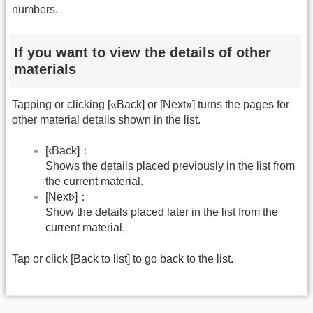
numbers.
If you want to view the details of other
materials
Tapping or clicking [«Back] or [Next»] turns the pages for
other material details shown in the list.
[‹Back]：
Shows the details placed previously in the list from
the current material.
[Next›]：
Show the details placed later in the list from the
current material.
Tap or click [Back to list] to go back to the list.