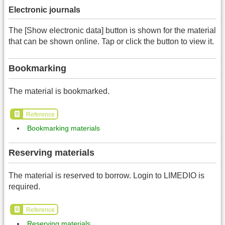
Electronic journals
The [Show electronic data] button is shown for the material
that can be shown online. Tap or click the button to view it.
Bookmarking
The material is bookmarked.
Reference
Bookmarking materials
Reserving materials
The material is reserved to borrow. Login to LIMEDIO is
required.
Reference
Reserving materials