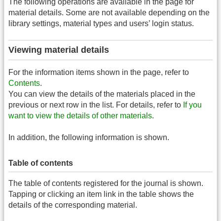
The following operations are available in the page for
material details. Some are not available depending on the
library settings, material types and users’ login status.
Viewing material details
For the information items shown in the page, refer to
Contents
.
You can view the details of the materials placed in the
previous or next row in the list. For details, refer to
If you
want to view the details of other materials
.
In addition, the following information is shown.
Table of contents
The table of contents registered for the journal is shown.
Tapping or clicking an item link in the table shows the
details of the corresponding material.