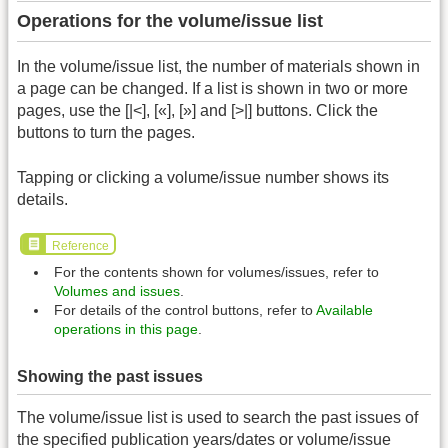
Operations for the volume/issue list
In the volume/issue list, the number of materials shown in
a page can be changed. If a list is shown in two or more
pages, use the [|<], [«], [»] and [>|] buttons. Click the
buttons to turn the pages.
Tapping or clicking a volume/issue number shows its
details.
Reference
For the contents shown for volumes/issues, refer to
Volumes and issues
.
For details of the control buttons, refer to
Available
operations in this page
.
Showing the past issues
The volume/issue list is used to search the past issues of
the specified publication years/dates or volume/issue