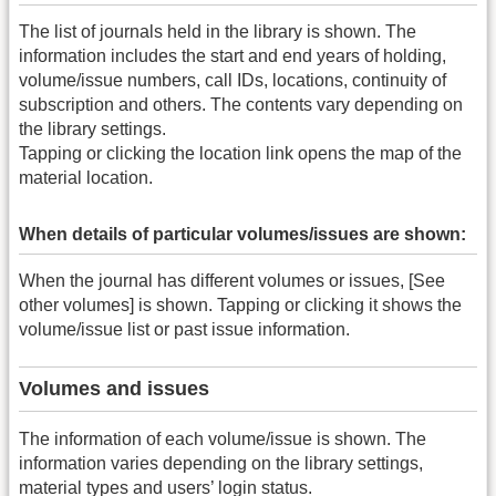
The list of journals held in the library is shown. The
information includes the start and end years of holding,
volume/issue numbers, call IDs, locations, continuity of
subscription and others. The contents vary depending on
the library settings.
Tapping or clicking the location link opens the map of the
material location.
When details of particular volumes/issues are shown:
When the journal has different volumes or issues, [See
other volumes] is shown. Tapping or clicking it shows the
volume/issue list or past issue information.
Volumes and issues
The information of each volume/issue is shown. The
information varies depending on the library settings,
material types and users’ login status.