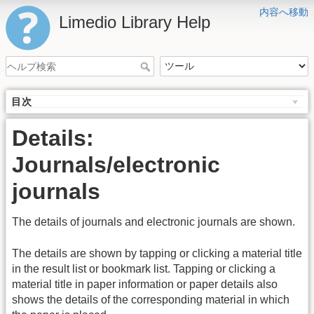
内容へ移動
Limedio Library Help
目次
Details:
Journals/electronic
journals
The details of journals and electronic journals are shown.
The details are shown by tapping or clicking a material title
in the result list or bookmark list. Tapping or clicking a
material title in paper information or paper details also
shows the details of the corresponding material in which