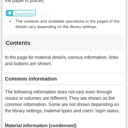
the paper is placed.
Supplement
The contents and available operations in the pages of the
details vary depending on the library settings.
Contents
In the page for material details, various information, links
and buttons are shown.
Common information
The following information does not vary even through
issues or volumes are different. They are shown as the
common information. Some are not shown depending on
the library settings, material types and users’ login status.
Material information (condensed)