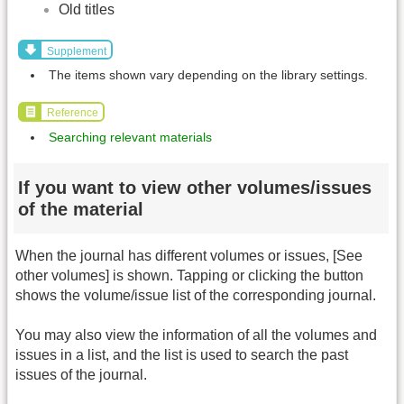
Old titles
Supplement
The items shown vary depending on the library settings.
Reference
Searching relevant materials
If you want to view other volumes/issues
of the material
When the journal has different volumes or issues, [See
other volumes] is shown. Tapping or clicking the button
shows the volume/issue list of the corresponding journal.
You may also view the information of all the volumes and
issues in a list, and the list is used to search the past
issues of the journal.