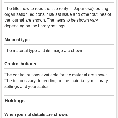
The title, how to read the title (only in Japanese), editing
organization, editions, first/last issue and other outlines of
the journal are shown. The items to be shown vary
depending on the library settings.
Material type
The material type and its image are shown.
Control buttons
The control buttons available for the material are shown.
The buttons vary depending on the material type, library
settings and your status.
Holdings
When journal details are shown: