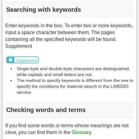
Searching with keywords
Enter keywords in the box. To enter two or more keywords,
input a space character between them. The pages
containing all the specified keywords will be found.
Supplement
Supplement
Single-byte and double-byte characters are distinguished,
while capitals and small letters are not.
The method to specify keywords is different from the one to
specify the conditions for material search in the LIMEDIO
service.
Checking words and terms
If you find some words or terms whose meanings are not
clear, you can find them in the
Glossary
.