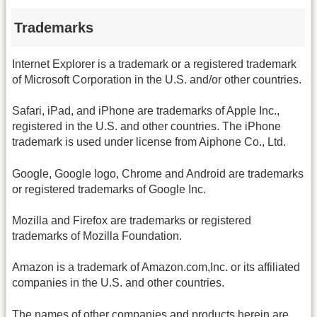
Trademarks
Internet Explorer is a trademark or a registered trademark
of Microsoft Corporation in the U.S. and/or other countries.
Safari, iPad, and iPhone are trademarks of Apple Inc.,
registered in the U.S. and other countries. The iPhone
trademark is used under license from Aiphone Co., Ltd.
Google, Google logo, Chrome and Android are trademarks
or registered trademarks of Google Inc.
Mozilla and Firefox are trademarks or registered
trademarks of Mozilla Foundation.
Amazon is a trademark of Amazon.com,Inc. or its affiliated
companies in the U.S. and other countries.
The names of other companies and products herein are