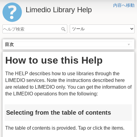
内容へ移動
Limedio Library Help
目次
How to use this Help
The HELP describes how to use libraries through the
LIMEDIO services. Note the instructions described here
are related to LIMEDIO only. You can get the information of
the LIMEDIO operations from the following:
Selecting from the table of contents
The table of contents is provided. Tap or click the items.