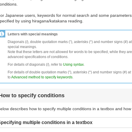
onditions.
or Japanese users, keywords for normal search and some parameters
pecified by using hiragana/katakana reading.
Letters with special meanings
Diagonals (/), double quotation marks (“), asterisks (*) and number signs (#) a
special meanings.
Note that these letters are not allowed for words to be specified, while they are
advanced specifications of conditions.
For details of diagonals (/), refer to
Using syntax
.
For details of double quotation marks (“), asterisks (*) and number signs (#) at 
to
Advanced method to specify keywords
.
How to specify conditions
elow describes how to specify multiple conditions in a textbox and how
pecifying multiple conditions in a textbox