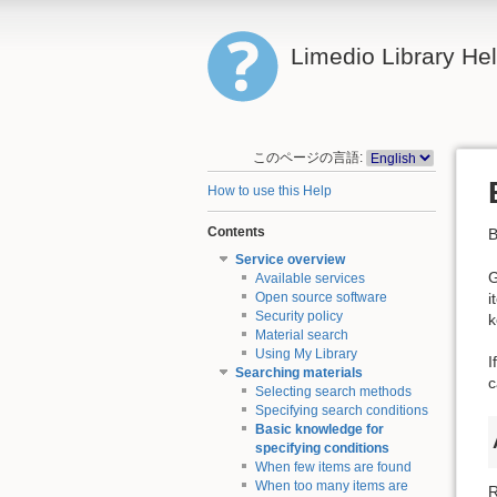
Limedio Library He
このページの言語:
How to use this Help
Contents
B
Service overview
G
Available services
i
Open source software
Security policy
k
Material search
Using My Library
I
Searching materials
c
Selecting search methods
Specifying search conditions
Basic knowledge for
specifying conditions
When few items are found
When too many items are
R