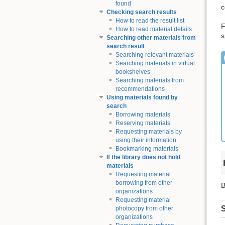
found
c
Checking search results
How to read the result list
F
How to read material details
s
Searching other materials from
search result
Searching relevant materials
Searching materials in virtual
bookshelves
Searching materials from
recommendations
Using materials found by
search
Borrowing materials
Reserving materials
Requesting materials by
using their information
Bookmarking materials
If the library does not hold
materials
Requesting material
borrowing from other
B
organizations
Requesting material
S
photocopy from other
organizations