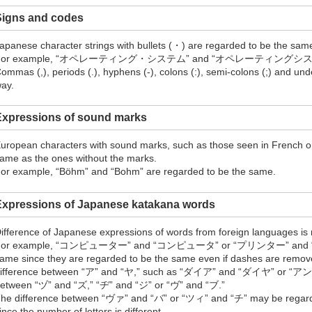
Signs and codes
apanese character strings with bullets (・) are regarded to be the same
For example, “オペレーティング・システム” and “オペレーティングシステム” ar
ommas (,), periods (.), hyphens (-), colons (:), semi-colons (;) and un
ay.
Expressions of sound marks
uropean characters with sound marks, such as those seen in French o
ame as the ones without the marks.
or example, “Böhm” and “Bohm” are regarded to be the same.
Expressions of Japanese katakana words
ifference of Japanese expressions of words from foreign languages is
For example, “コンピューター” and “コンピュータ” or “プリンター” and “プリ
ame since they are regarded to be the same even if dashes are remove
ifference between “ア” and “ヤ,” such as “ダイア” and “ダイヤ” or
etween “ヅ” and “ズ,” “ヂ” and “ジ” or “ヴ” and “ブ.”
he difference between “ヴァ” and “バ” or “ツィ” and “チ” may be regarded
ince the number of letters is different.