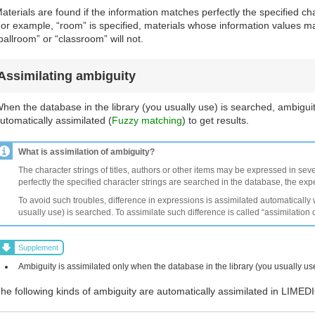
aterials are found if the information matches perfectly the specified cha
or example, “room” is specified, materials whose information values ma
ballroom” or “classroom” will not.
Assimilating ambiguity
hen the database in the library (you usually use) is searched, ambiguit
utomatically assimilated (
Fuzzy matching
) to get results.
What is assimilation of ambiguity?
The character strings of titles, authors or other items may be expressed in seve
perfectly the specified character strings are searched in the database, the ex
To avoid such troubles, difference in expressions is assimilated automatically
usually use) is searched. To assimilate such difference is called “assimilation 
Supplement
Ambiguity is assimilated only when the database in the library (you usually us
he following kinds of ambiguity are automatically assimilated in LIMED