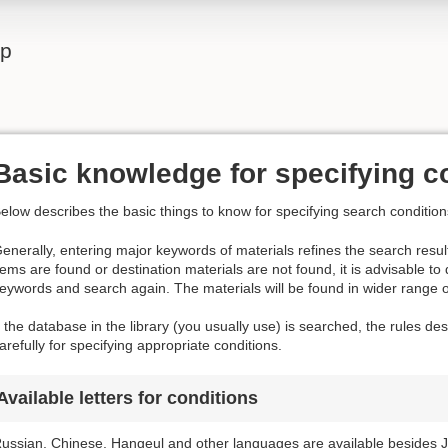
lp
Basic knowledge for specifying c
elow describes the basic things to know for specifying search condition
enerally, entering major keywords of materials refines the search result
tems are found or destination materials are not found, it is advisable to
eywords and search again. The materials will be found in wider range 
f the database in the library (you usually use) is searched, the rules d
arefully for specifying appropriate conditions.
Available letters for conditions
ussian, Chinese, Hangeul and other languages are available besides J