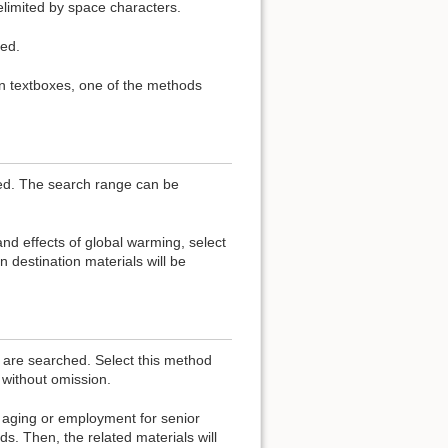
elimited by space characters.
ed.
in textboxes, one of the methods
hed. The search range can be
nd effects of global warming, select
 destination materials will be
s are searched. Select this method
without omission.
aging or employment for senior
s. Then, the related materials will