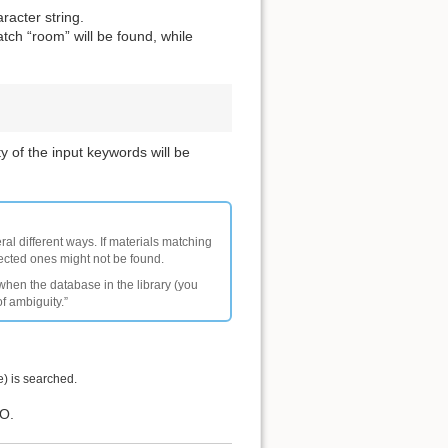
racter string.
tch “room” will be found, while
y of the input keywords will be
ral different ways. If materials matching
pected ones might not be found.
 when the database in the library (you
of ambiguity.”
e) is searched.
IO.