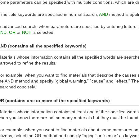
ome parameters can be specified with multiple conditions, which are d
f multiple keywords are specified in normal search,
AND
method is appli
n advanced search, when parameters are specified by entering letters 
AND
,
OR
or
NOT
is selected.
ND (contains all the specified keywords)
aterials whose information contains all the specified words are searc
arrowed to refine the results.
or example, when you want to find materials that describe the causes a
he AND method and specify “global warming,” ”cause” and “effect.” Then
earched concisely.
R (contains one or more of the specified keywords)
aterials whose information contains at least one of the specified word
hen you know there are not so many materials but they must be found 
or example, when you want to find materials about some measures on 
itizens, select the OR method and specify “aging” or “senior” as keyword