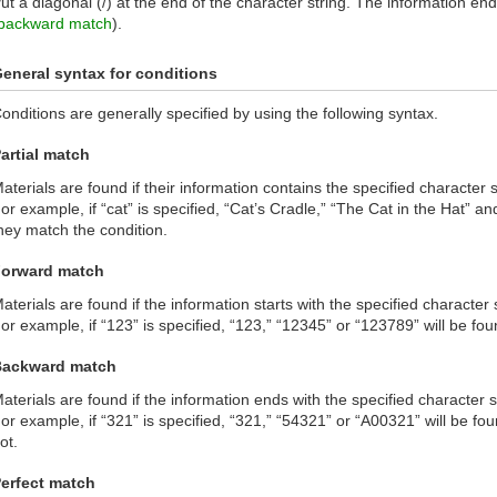
ut a diagonal (/) at the end of the character string. The information endi
backward match
).
eneral syntax for conditions
onditions are generally specified by using the following syntax.
artial match
aterials are found if their information contains the specified character s
or example, if “cat” is specified, “Cat’s Cradle,” “The Cat in the Hat” and
hey match the condition.
orward match
aterials are found if the information starts with the specified character s
or example, if “123” is specified, “123,” “12345” or “123789” will be fou
Backward match
aterials are found if the information ends with the specified character s
or example, if “321” is specified, “321,” “54321” or “A00321” will be fo
ot.
erfect match