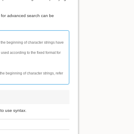
 for advanced search can be
t the beginning of character strings have
 used according to the fixed format for
the beginning of character strings, refer
 to use syntax.