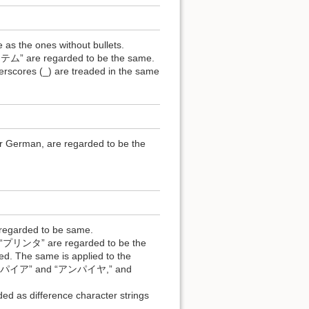
 as the ones without bullets.
e regarded to be the same.
derscores (_) are treaded in the same
r German, are regarded to be the
 regarded to be same.
ンタ” are regarded to be the
d. The same is applied to the
 “アンパイア” and “アンパイヤ,” and
 as difference character strings