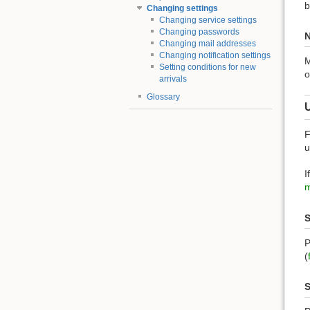
b
Changing settings
Changing service settings
Changing passwords
N
Changing mail addresses
Changing notification settings
M
Setting conditions for new
o
arrivals
Glossary
F
u
I
m
S
P
(
S