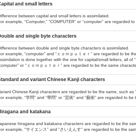
apital and small letters
ifference between capital and small letters is assimilated.
or example, “Computer,” “COMPUTER” or “computer” are regarded to b
ouble and single byte characters
ifference between double and single byte characters is assimilated.
or example, “computer” and “ｃｏｍｐｕｔｅｒ” are regarded to be the s
ssimilation is done together with the one for capital/small letters, all
computer” or “ｃｏｍｐｕｔｅｒ” are regarded to be the same character 
tandard and variant Chinese Kanji characters
ariant Chinese Kanji characters are regarded to be the same, such as
or example, “学問” and “學問” or “芸術” and “藝術” are regarded to be th
Hiragana and katakana
apanese hiragana and katakana characters are regarded to be the sa
or example, “サイエンス” and “さいえんす” are regarded to be the sam