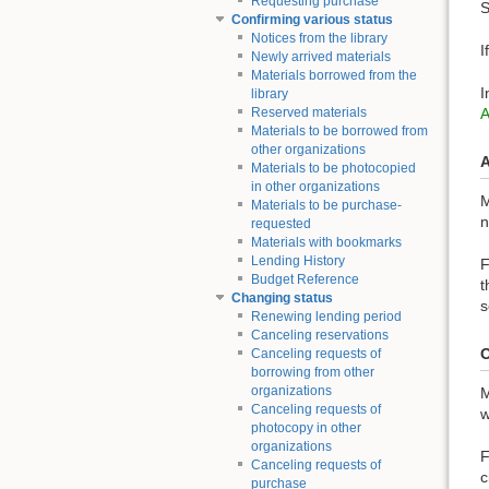
Requesting purchase
S
Confirming various status
Notices from the library
I
Newly arrived materials
Materials borrowed from the
I
library
Reserved materials
Materials to be borrowed from
other organizations
A
Materials to be photocopied
in other organizations
M
Materials to be purchase-
n
requested
Materials with bookmarks
Lending History
F
Budget Reference
t
Changing status
s
Renewing lending period
Canceling reservations
O
Canceling requests of
borrowing from other
organizations
M
Canceling requests of
w
photocopy in other
organizations
F
Canceling requests of
c
purchase