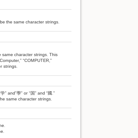
e the same character strings.
ame character strings. This
 of “Computer,” “COMPUTER,”
strings.
 “学” and”學” or “国” and “國.”
e same character strings.
me.
e.