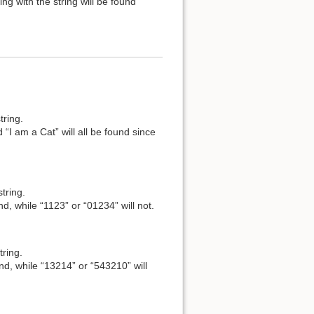
ng with the string will be found
tring.
 “I am a Cat” will all be found since
tring.
nd, while “1123” or “01234” will not.
tring.
und, while “13214” or “543210” will