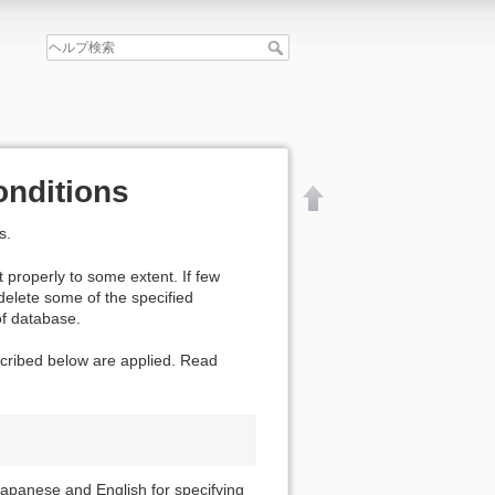
onditions
s.
 properly to some extent. If few
 delete some of the specified
of database.
escribed below are applied. Read
文書の先頭へ
apanese and English for specifying