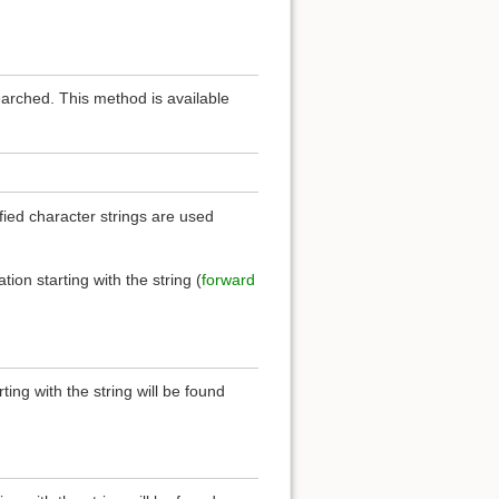
earched. This method is available
ied character strings are used
.
ation starting with the string (
forward
rting with the string will be found