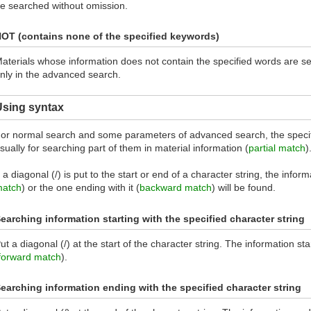
e searched without omission.
OT (contains none of the specified keywords)
aterials whose information does not contain the specified words are s
nly in the advanced search.
Using syntax
or normal search and some parameters of advanced search, the specif
sually for searching part of them in material information (
partial match
)
f a diagonal (/) is put to the start or end of a character string, the inform
atch
) or the one ending with it (
backward match
) will be found.
earching information starting with the specified character string
ut a diagonal (/) at the start of the character string. The information sta
forward match
).
earching information ending with the specified character string